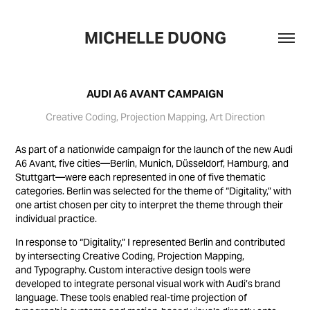
MICHELLE DUONG
AUDI A6 AVANT CAMPAIGN
Creative Coding, Projection Mapping, Art Direction
As part of a nationwide campaign for the launch of the new Audi
A6 Avant, five cities—Berlin, Munich, Düsseldorf, Hamburg, and
Stuttgart—were each represented in one of five thematic
categories. Berlin was selected for the theme of “Digitality,” with
one artist chosen per city to interpret the theme through their
individual practice.
In response to “Digitality,” I represented Berlin and contributed
by intersecting Creative Coding, Projection Mapping,
and Typography. Custom interactive design tools were
developed to integrate personal visual work with Audi’s brand
language. These tools enabled real-time projection of