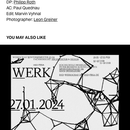
DP:
Philipp Roth
AC: Paul Quednau
Edit: Marvin Vyhnal
Photographer:
Leon Greiner
YOU MAY ALSO LIKE
WERKSCHAU 23/24