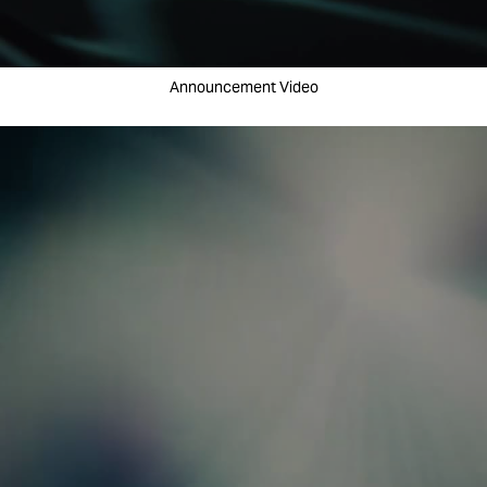
Announcement Video