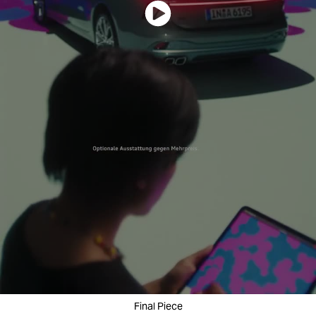
Final Piece