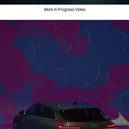
Work in Progress Video