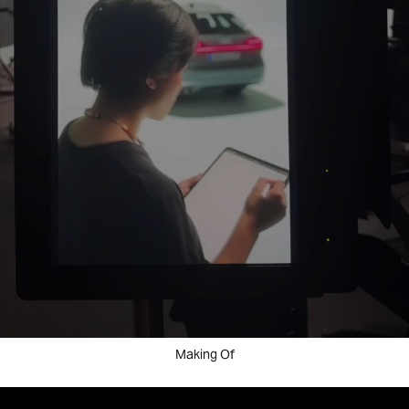
Making Of