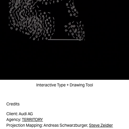
Interactive Type + Drawing Tool
Credits
Client: Audi AG
Agency:
TERRITORY
Projection Mapping: Andreas Schwarzburger,
Steve Zeidler