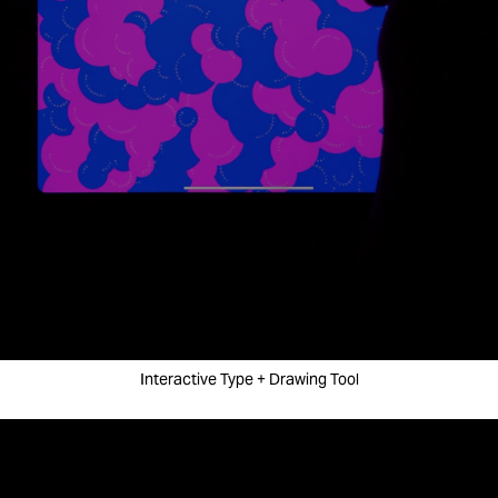
Interactive Type + Drawing Tool