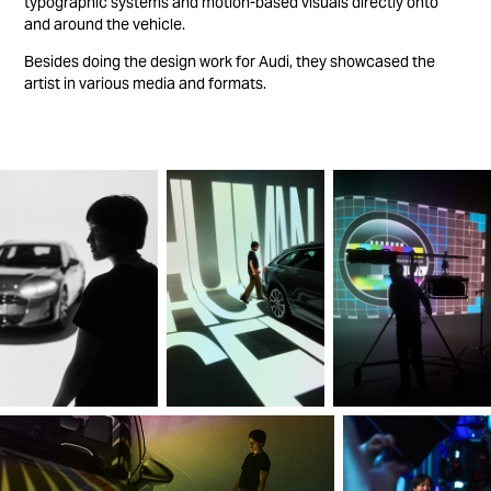
typographic systems and motion-based visuals directly onto
and around the vehicle.
Besides doing the design work for Audi, they showcased the
artist in various media and formats.